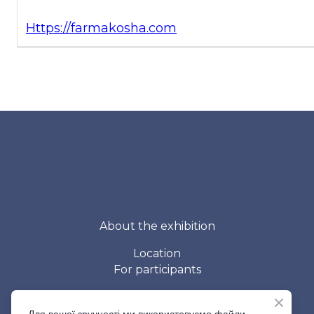
Https://farmakosha.com
About the exhibition
Location
For participants
Contacts
For visitors