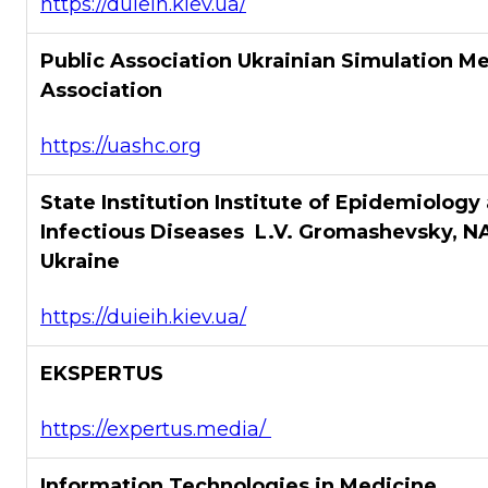
https://duieih.kiev.ua/
Public Association Ukrainian Simulation M
Association
https://uashc.org
State Institution Institute of Epidemiology
Infectious Diseases L.V. Gromashevsky, N
Ukraine
https://duieih.kiev.ua/
EKSPERTUS
https://expertus.media/
Information Technologies in Medicine