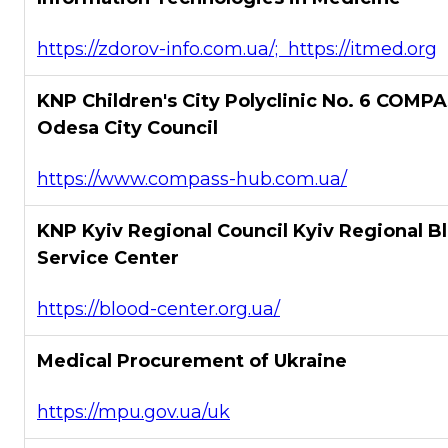
https://zdorov-info.com.ua/; https://itmed.org
KNP Children's City Polyclinic No. 6 COMPA
Odesa City Council
https://www.compass-hub.com.ua/
KNP Kyiv Regional Council Kyiv Regional B
Service Center
https://blood-center.org.ua/
Medical Procurement of Ukraine
https://mpu.gov.ua/uk