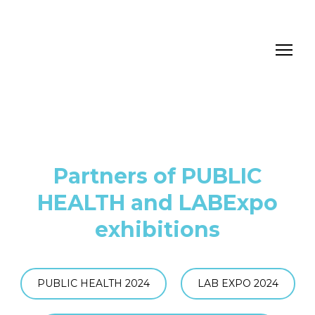
Partners of PUBLIC
HEALTH and LABExpo
exhibitions
PUBLIC HEALTH 2024
LAB EXPO 2024