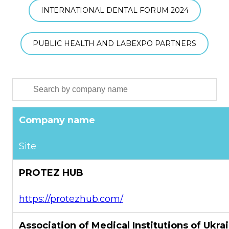
INTERNATIONAL DENTAL FORUM 2024
PUBLIC HEALTH AND LABEXPO PARTNERS
Company name
Site
PROTEZ HUB
https://protezhub.com/
Association of Medical Institutions of Ukra