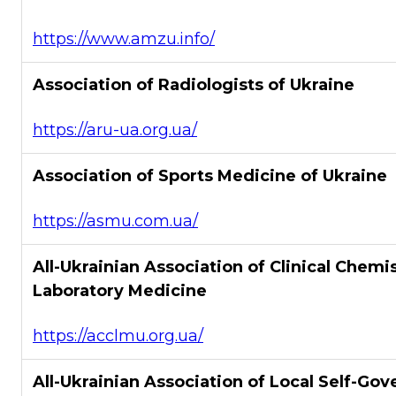
https://www.amzu.info/
Association of Radiologists of Ukraine
https://aru-ua.org.ua/
Association of Sports Medicine of Ukraine
https://asmu.com.ua/
All-Ukrainian Association of Clinical Chemi
Laboratory Medicine
https://acclmu.org.ua/
All-Ukrainian Association of Local Self-Go