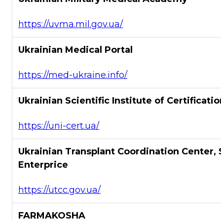
https://uvma.mil.gov.ua/
Ukrainian Medical Portal
https://med-ukraine.info/
Ukrainian Scientific Institute of Certificati
https://uni-cert.ua/
Ukrainian Transplant Coordination Center, 
Enterprice
https://utcc.gov.ua/
FARMAKOSHA