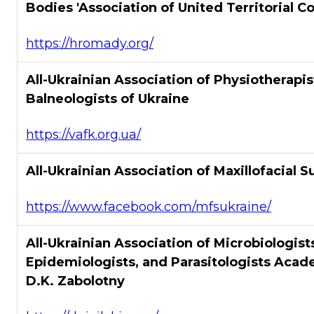
Bodies 'Association of United Territorial 
https://hromady.org/
All-Ukrainian Association of Physiotherapi
Balneologists of Ukraine
https://vafk.org.ua/
All-Ukrainian Association of Maxillofacial S
https://www.facebook.com/mfsukraine/
All-Ukrainian Association of Microbiologist
Epidemiologists, and Parasitologists Acad
D.K. Zabolotny