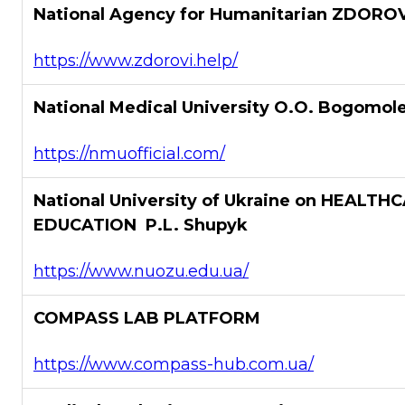
National Agency for Humanitarian ZDOROV
https://www.zdorovi.help/
National Medical University O.O. Bogomol
https://nmuofficial.com/
National University of Ukraine on HEALTH
EDUCATION P.L. Shupyk
https://www.nuozu.edu.ua/
COMPASS LAB PLATFORM
https://www.compass-hub.com.ua/