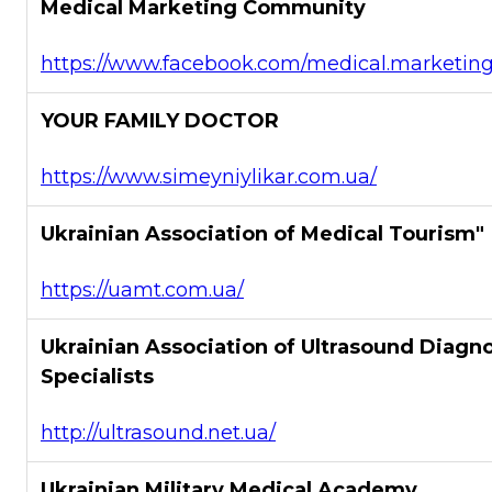
Medical Marketing Community
https://www.facebook.com/medical.marketin
YOUR FAMILY DOCTOR
https://www.simeyniylikar.com.ua/
Ukrainian Association of Medical Tourism"
https://uamt.com.ua/
Ukrainian Association of Ultrasound Diagno
Specialists
http://ultrasound.net.ua/
Ukrainian Military Medical Academy