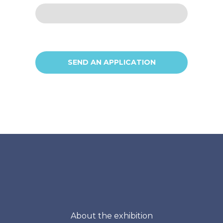
SEND AN APPLICATION
About the exhibition