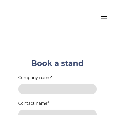
Book a stand
Company name
*
Contact name
*