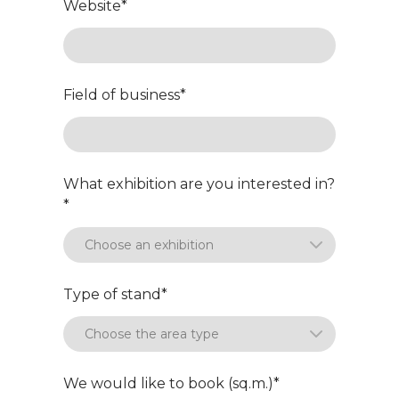
Website
*
Field of business
*
What exhibition are you interested in?
*
Type of stand
*
We would like to book (sq.m.)
*